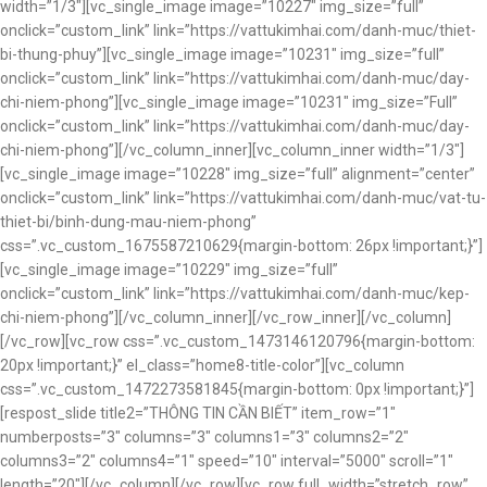
width=”1/3″][vc_single_image image=”10227″ img_size=”full”
onclick=”custom_link” link=”https://vattukimhai.com/danh-muc/thiet-
bi-thung-phuy”][vc_single_image image=”10231″ img_size=”full”
onclick=”custom_link” link=”https://vattukimhai.com/danh-muc/day-
chi-niem-phong”][vc_single_image image=”10231″ img_size=”Full”
onclick=”custom_link” link=”https://vattukimhai.com/danh-muc/day-
chi-niem-phong”][/vc_column_inner][vc_column_inner width=”1/3″]
[vc_single_image image=”10228″ img_size=”full” alignment=”center”
onclick=”custom_link” link=”https://vattukimhai.com/danh-muc/vat-tu-
thiet-bi/binh-dung-mau-niem-phong”
css=”.vc_custom_1675587210629{margin-bottom: 26px !important;}”]
[vc_single_image image=”10229″ img_size=”full”
onclick=”custom_link” link=”https://vattukimhai.com/danh-muc/kep-
chi-niem-phong”][/vc_column_inner][/vc_row_inner][/vc_column]
[/vc_row][vc_row css=”.vc_custom_1473146120796{margin-bottom:
20px !important;}” el_class=”home8-title-color”][vc_column
css=”.vc_custom_1472273581845{margin-bottom: 0px !important;}”]
[respost_slide title2=”THÔNG TIN CẦN BIẾT” item_row=”1″
numberposts=”3″ columns=”3″ columns1=”3″ columns2=”2″
columns3=”2″ columns4=”1″ speed=”10″ interval=”5000″ scroll=”1″
length=”20″][/vc_column][/vc_row][vc_row full_width=”stretch_row”