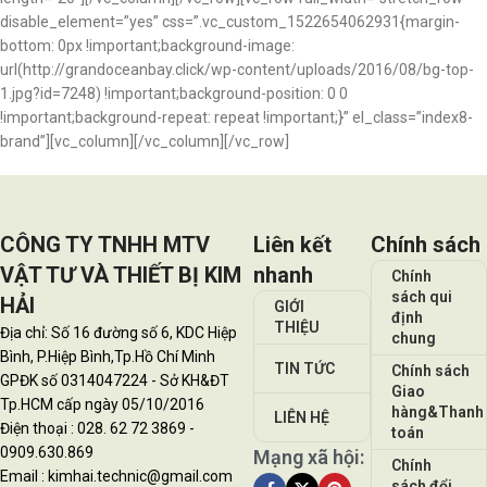
disable_element=”yes” css=”.vc_custom_1522654062931{margin-
bottom: 0px !important;background-image:
url(http://grandoceanbay.click/wp-content/uploads/2016/08/bg-top-
1.jpg?id=7248) !important;background-position: 0 0
!important;background-repeat: repeat !important;}” el_class=”index8-
brand”][vc_column][/vc_column][/vc_row]
CÔNG TY TNHH MTV
Liên kết
Chính sách
VẬT TƯ VÀ THIẾT BỊ KIM
nhanh
Chính
sách qui
HẢI
GIỚI
định
THIỆU
Địa chỉ: Số 16 đường số 6, KDC Hiệp
chung
Bình, P.Hiệp Bình,Tp.Hồ Chí Minh
TIN TỨC
Chính sách
GPĐK số 0314047224 - Sở KH&ĐT
Giao
Tp.HCM cấp ngày 05/10/2016
hàng&Thanh
LIÊN HỆ
Điện thoại : 028. 62 72 3869 -
toán
0909.630.869
Mạng xã hội:
Chính
Email : kimhai.technic@gmail.com
sách đổi