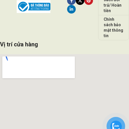
trả/ Hoàn
tiền
Chính
sách bảo
mật thông
tin
Vị trí cửa hàng