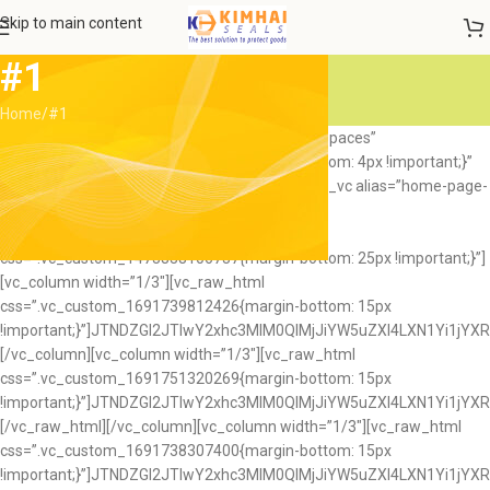
Skip to main content
#1
Home
#1
[vc_row full_width=”stretch_row_content_no_spaces”
css=”.vc_custom_1474359994067{margin-bottom: 4px !important;}”
el_class=”home8-slider”][vc_column][rev_slider_vc alias=”home-page-
8″][/vc_column][/vc_row][vc_row
full_width=”stretch_row_content_no_spaces”
css=”.vc_custom_1473838106737{margin-bottom: 25px !important;}”]
[vc_column width=”1/3″][vc_raw_html
css=”.vc_custom_1691739812426{margin-bottom: 15px
!important;}”]JTNDZGl2JTIwY2xhc3MlM0QlMjJiYW5uZXI4LXN1Yi
[/vc_column][vc_column width=”1/3″][vc_raw_html
css=”.vc_custom_1691751320269{margin-bottom: 15px
!important;}”]JTNDZGl2JTIwY2xhc3MlM0QlMjJiYW5uZXI4LXN1Y
[/vc_raw_html][/vc_column][vc_column width=”1/3″][vc_raw_html
css=”.vc_custom_1691738307400{margin-bottom: 15px
!important;}”]JTNDZGl2JTIwY2xhc3MlM0QlMjJiYW5uZXI4LXN1Y