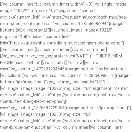
[/vc_column_inner][vc_column_inner width=”1/3″][vc_single_image
image=”10222″ img_size=”full” alignment=”center”
onclick=”custom_link” link=”https://vattukimhai.com/danh-muc/seal-
niem-phong-container” css=”.vc_custom_1675586952944{margin-
bottom: 26px !important;}”][vc_single_image image=”10225″
img_size=”full” onclick=”custom_link”
link=”https://vattukimhai.com/danh-muc/seal-niem-phong-xe-tai”]
[/vc_column_inner][vc_column_inner][/vc_column_inner]
[/vc_row_inner][vc_text_separator title=”VẬT TƯ – THIẾT BỊ NIÊM
PHONG” color=”white”][/vc_column][/vc_row][vc_row
css=”.vc_custom_1472201204645{margin-bottom: 0px !important;}”]
[vc_column][vc_row_inner css=”.vc_custom_1528266983110{margin-
bottom: 0px !important;}”][vc_column_inner width=”1/3″]
[vc_single_image image=”10226″ img_size=”full” alignment=”center”
onclick=”custom_link” link=”https://vattukimhai.com/danh-muc/vat-tu-
thiet-bi/tem-bang-keo-niem-phong”
css=”.vc_custom_1675587129364{margin-bottom: 30px !important;}”]
[vc_single_image image=”10230″ img_size=”full”
onclick=”custom_link” link=”https://vattukimhai.com/danh-muc/vat-tu-
thiet-bi/que-han-thuoc-han”][/vc_column_inner][vc_column_inner