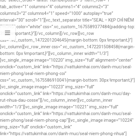
tuc” select_order=”latest” numberposts=”5″ item_row=”1″
tab_active=”1″ columns=”4″ columns1=”4″ columns2=”3″
columns3=”2″ columns4=”1″ speed=”1000″ autoplay=”true”
interval=”30″ scroll=”1″][vc_text_separator title=”SEAL – KẸP CHÌ NIÊM
PHONG” color=”white” css=”.vc_custom_1675589377484{padding-top:
35px !important;}”][/vc_column][/vc_row][vc_row
css=”.vc_custom_1472201204645{margin-bottom: 0px !important;}”]
[vc_column][vc_row_inner css=”.vc_custom_1472201508458{margin-
bottom: 0px !important;}”][vc_column_inner width=”1/3″]
[vc_single_image image=”10220″ img_size=”full” alignment=”center”
onclick=”custom_link” link=”https://vattukimhai.com/danh-muc/seal-
niem-phong/seal-niem-phong-coi”
css=”.vc_custom_1675586910041{margin-bottom: 30px !important;}”]
[vc_single_image image=”10223″ img_size=”full”
onclick=”custom_link” link=”https://vattukimhai.com/danh-muc/day-
rut-nhua-dau-cosse”][/vc_column_inner][vc_column_inner
width=”1/3″][vc_single_image image=”10221″ img_size=”full”
onclick=”custom_link” link=”https://vattukimhai.com/danh-muc/seal-
niem-phong/seal-niem-phong-cap”][vc_single_image image=”10224″
img_size=”full” onclick=”custom_link”
link=”https://vattukimhai.com/danh-muc/seal-niem-phong-nhua”]