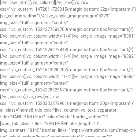
[/vc_raw_html][/vc_column][/vc_row][vc_row
css=”.vc_custom_1472611729015{margin-bottom: 32px !important;}”]
[vc_column width=”1/4″][vc_single_image image=”8379″
img_size=”full” alignment=”center”
css=”.vc_custom_1524277682700{margin-bottom: 0px !important;}”]
[/vc_column][vc_column width=”1/4″][vc_single_image image=”8381″
img_size=”full” alignment=”center”
css=”.vc_custom_1524278279848{margin-bottom: 0px !important;}”]
[/vc_column][vc_column width=”1/4″][vc_single_image image=”8382″
img_size=”full” alignment=”center”
css=”.vc_custom_1524543090702{margin-bottom: 0px !important;}”]
[/vc_column][vc_column width=”1/4″][vc_single_image image=”8383″
img_size=”full” alignment=”center”
css=”.vc_custom_1524278325670{margin-bottom: 0px !important;}”]
[/vc_column][/vc_row][vc_row
css=”.vc_custom_1523332272961{margin-bottom: 30px !important;}”
el_class=”home8-title-color”][vc_column][vc_text_separator
title=”HÀNG BÁN CHẠY” color=”white” border_width=”2″]
[woo_tab_slider title1=”SẢN PHẨM” title_length=”0″
img_banners=”8145″ banner_links=”https://vattukimhai.com/nhap-tin-